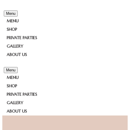
Menu
MENU
SHOP
PRIVATE PARTIES
GALLERY
ABOUT US
Menu
MENU
SHOP
PRIVATE PARTIES
GALLERY
ABOUT US