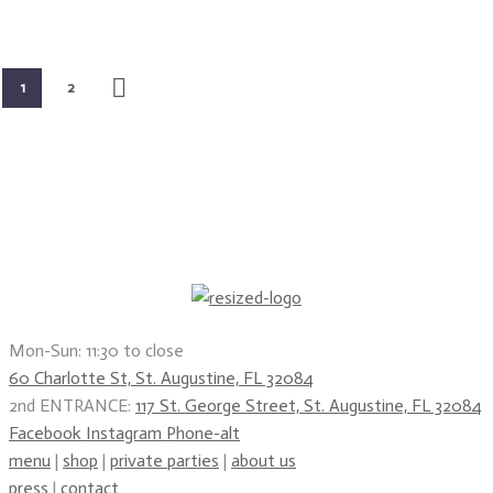
1
2
Mon-Sun: 11:30 to close
60 Charlotte St, St. Augustine, FL 32084
2nd ENTRANCE:
117 St. George Street, St. Augustine, FL 32084
Facebook
Instagram
Phone-alt
menu
|
shop
|
private parties
|
about us
press
|
contact