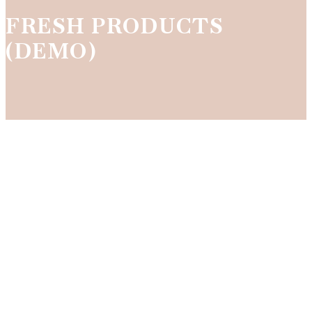
FRESH PRODUCTS
(DEMO)